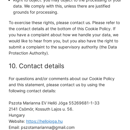
data. We comply with this, unless there are justified
grounds for processing.
To exercise these rights, please contact us. Please refer to
the contact details at the bottom of this Cookie Policy. If
you have a complaint about how we handle your data, we
would like to hear from you, but you also have the right to
submit a complaint to the supervisory authority (the Data
Protection Authority).
10. Contact details
For questions and/or comments about our Cookie Policy
and this statement, please contact us by using the
following contact details:
Pszota Marianna EV Helló Jóga 55269681-1-33
2141 Csömör, Kossuth Lajos u. 56.
Hungary
Website:
https://hellojoga.hu
Email:
pszotamarianna@
gmail.com