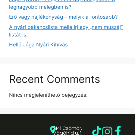
legnagyobb melegben is?
Erő vagy hajlékonyság – melyik a fontosabb?
A nyári bakancslista mellé írj egy „nem muszáj”
listát is.
Helló Jóga Nyári Kihívás
Recent Comments
Nincs megjeleníthető bejegyzés.
2141 Csömör,
Vágóhíd u. 1.