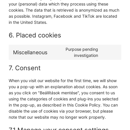
your (personal) data which they process using these
cookies. The data that is retrieved is anonymized as much
as possible. Instagram, Facebook and TikTok are located
in the United States.
6. Placed cookies
Purpose pending
Miscellaneous
investigation
7. Consent
When you visit our website for the first time, we will show
you a pop-up with an explanation about cookies. As soon
as you click on "Beállítások mentése", you consent to us
using the categories of cookies and plug-ins you selected
in the pop-up, as described in this Cookie Policy. You can
disable the use of cookies via your browser, but please
note that our website may no longer work properly.