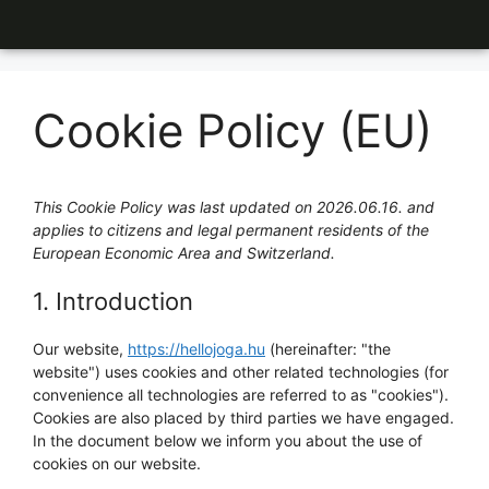
Cookie Policy (EU)
This Cookie Policy was last updated on 2026.06.16. and
applies to citizens and legal permanent residents of the
European Economic Area and Switzerland.
1. Introduction
Our website,
https://hellojoga.hu
(hereinafter: "the
website") uses cookies and other related technologies (for
convenience all technologies are referred to as "cookies").
Cookies are also placed by third parties we have engaged.
In the document below we inform you about the use of
cookies on our website.