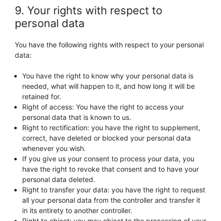
9. Your rights with respect to
personal data
You have the following rights with respect to your personal
data:
You have the right to know why your personal data is
needed, what will happen to it, and how long it will be
retained for.
Right of access: You have the right to access your
personal data that is known to us.
Right to rectification: you have the right to supplement,
correct, have deleted or blocked your personal data
whenever you wish.
If you give us your consent to process your data, you
have the right to revoke that consent and to have your
personal data deleted.
Right to transfer your data: you have the right to request
all your personal data from the controller and transfer it
in its entirety to another controller.
Right to object: you may object to the processing of your