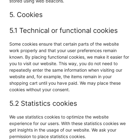
stored using web beacons.
5. Cookies
5.1 Technical or functional cookies
Some cookies ensure that certain parts of the website
work properly and that your user preferences remain
known. By placing functional cookies, we make it easier for
you to visit our website. This way, you do not need to
repeatedly enter the same information when visiting our
website and, for example, the items remain in your
shopping cart until you have paid. We may place these
cookies without your consent.
5.2 Statistics cookies
We use statistics cookies to optimize the website
experience for our users. With these statistics cookies we
get insights in the usage of our website. We ask your
permission to place statistics cookies.