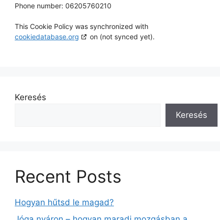
Phone number: 06205760210
This Cookie Policy was synchronized with
cookiedatabase.org
on (not synced yet).
Keresés
Keresés
Recent Posts
Hogyan hűtsd le magad?
Jóga nyáron – hogyan maradj mozgásban a