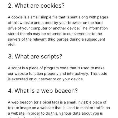
2. What are cookies?
A cookie is a small simple file that is sent along with pages
of this website and stored by your browser on the hard
drive of your computer or another device. The information
stored therein may be returned to our servers or to the
servers of the relevant third parties during a subsequent
visit.
3. What are scripts?
A script is a piece of program code that is used to make
our website function properly and interactively. This code
is executed on our server or on your device.
4. What is a web beacon?
A web beacon (or a pixel tag) is a small, invisible piece of
text or image on a website that is used to monitor traffic on
a website. In order to do this, various data about you is