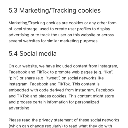
5.3 Marketing/Tracking cookies
Marketing/Tracking cookies are cookies or any other form
of local storage, used to create user profiles to display
advertising or to track the user on this website or across
several websites for similar marketing purposes.
5.4 Social media
On our website, we have included content from Instagram,
Facebook and TikTok to promote web pages (e.g. “like”,
“pin”) or share (e.g. “tweet”) on social networks like
Instagram, Facebook and TikTok. This content is
embedded with code derived from Instagram, Facebook
and TikTok and places cookies. This content might store
and process certain information for personalized
advertising.
Please read the privacy statement of these social networks
(which can change regularly) to read what they do with