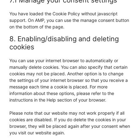
7.1 Manage your consent settings
You have loaded the Cookie Policy without javascript
support. On AMP, you can use the manage consent button
on the bottom of the page.
8. Enabling/disabling and deleting
cookies
You can use your internet browser to automatically or
manually delete cookies. You can also specify that certain
cookies may not be placed. Another option is to change
the settings of your internet browser so that you receive a
message each time a cookie is placed. For more
information about these options, please refer to the
instructions in the Help section of your browser.
Please note that our website may not work properly if all
cookies are disabled. If you do delete the cookies in your
browser, they will be placed again after your consent when
you visit our website again.